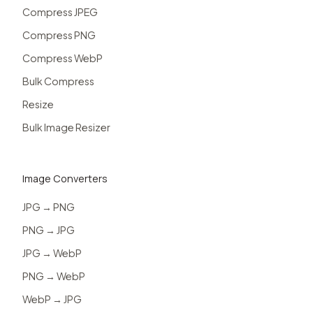
Compress JPEG
Compress PNG
Compress WebP
Bulk Compress
Resize
Bulk Image Resizer
Image Converters
JPG → PNG
PNG → JPG
JPG → WebP
PNG → WebP
WebP → JPG