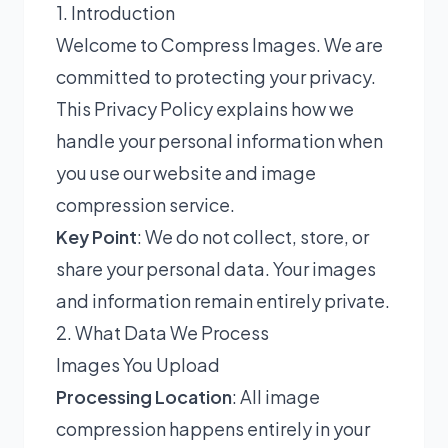
1. Introduction
Welcome to Compress Images. We are
committed to protecting your privacy.
This Privacy Policy explains how we
handle your personal information when
you use our website and image
compression service.
Key Point
: We do not collect, store, or
share your personal data. Your images
and information remain entirely private.
2. What Data We Process
Images You Upload
Processing Location
: All image
compression happens entirely in your