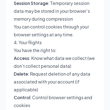
Session Storage
: Temporary session
data may be stored in your browser’s
memory during compression
You can control cookies through your
browser settings at any time.
4. Your Rights
You have the right to:
Access
: Know what data we collect (we
don’t collect personal data)
Delete
: Request deletion of any data
associated with your account (if
applicable)
Control
: Control browser settings and
cookies