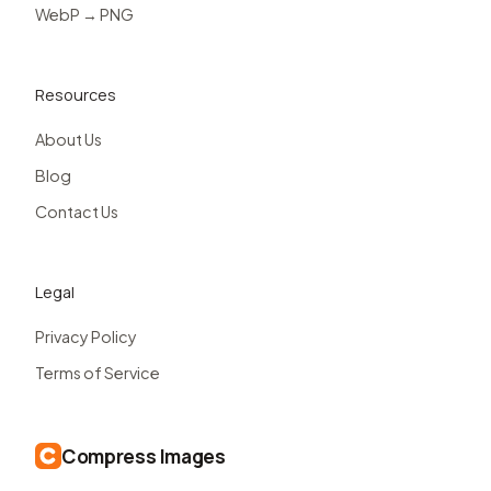
WebP → PNG
Resources
About Us
Blog
Contact Us
Legal
Privacy Policy
Terms of Service
Compress Images