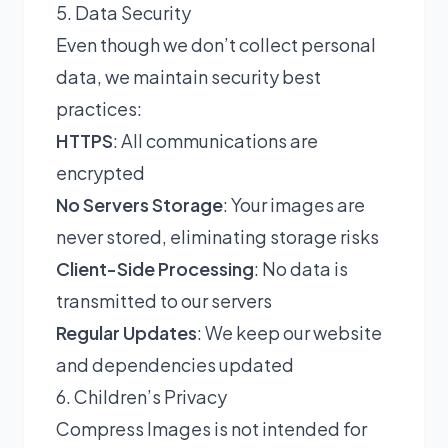
5. Data Security
Even though we don’t collect personal
data, we maintain security best
practices:
HTTPS
: All communications are
encrypted
No Servers Storage
: Your images are
never stored, eliminating storage risks
Client-Side Processing
: No data is
transmitted to our servers
Regular Updates
: We keep our website
and dependencies updated
6. Children’s Privacy
Compress Images is not intended for