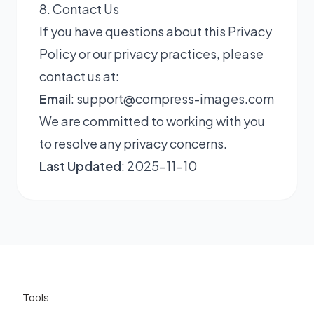
8. Contact Us
If you have questions about this Privacy
Policy or our privacy practices, please
contact us at:
Email
:
support@compress-images.com
We are committed to working with you
to resolve any privacy concerns.
Last Updated
: 2025-11-10
Tools