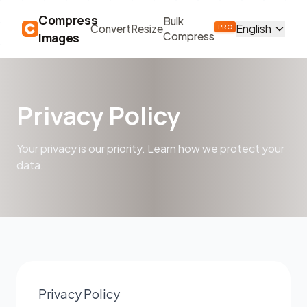
Compress
Bulk
English
Convert
Resize
PRO
Images
Compress
Privacy Policy
Your privacy is our priority. Learn how we protect your
data.
Privacy Policy