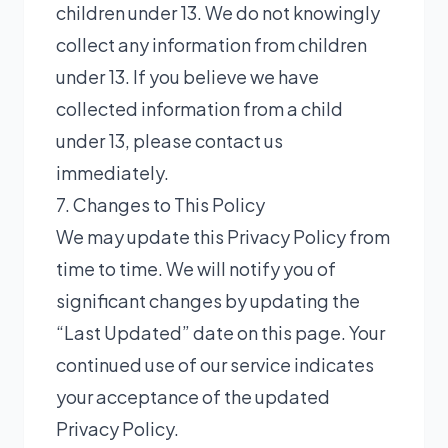
children under 13. We do not knowingly
collect any information from children
under 13. If you believe we have
collected information from a child
under 13, please contact us
immediately.
7. Changes to This Policy
We may update this Privacy Policy from
time to time. We will notify you of
significant changes by updating the
“Last Updated” date on this page. Your
continued use of our service indicates
your acceptance of the updated
Privacy Policy.