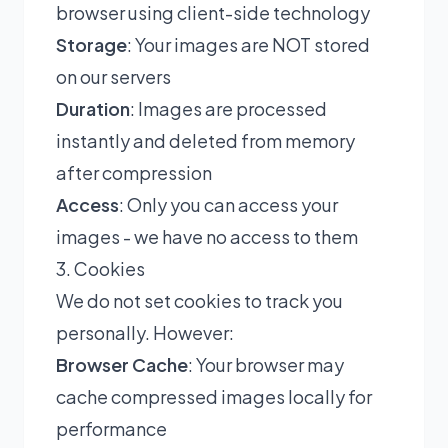
browser using client-side technology
Storage
: Your images are NOT stored
on our servers
Duration
: Images are processed
instantly and deleted from memory
after compression
Access
: Only you can access your
images - we have no access to them
3. Cookies
We do not set cookies to track you
personally. However:
Browser Cache
: Your browser may
cache compressed images locally for
performance